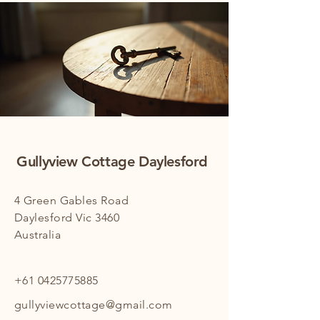
Gullyview Cottage Daylesford
4 Green Gables Road
Daylesford Vic 3460
Australia
+61 0425775885
gullyviewcottage@gmail.com