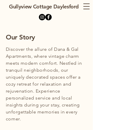
Gullyview Cottage Daylesford
Our Story
Discover the allure of Dana & Gal
Apartments, where vintage charm
meets modern comfort. Nestled in
tranquil neighborhoods, our
uniquely decorated spaces offer a
cozy retreat for relaxation and
rejuvenation. Experience
personalized service and local
insights during your stay, creating
unforgettable memories in every
corner.